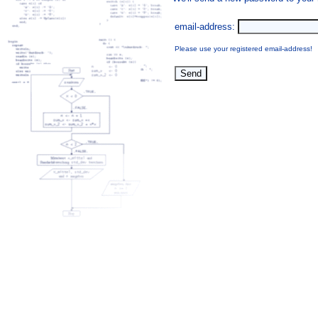
email-address:
Please use your registered email-address!