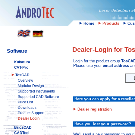
Home
Products
Cust
Dealer-Login for T
Software
Login for the product group
TosCA
Kubatura
Please use your
email-address
an
CVT-Pro
TosCAD
Overview
Modular Design
Supported Instruments
Supported CAD Software
Here you can apply for a reselle
Price List
Downloads
Dealer registration
Product Support
Dealer Login
Have you lost your password?
BricsCAD
CADTool
We'll send a new password to your 