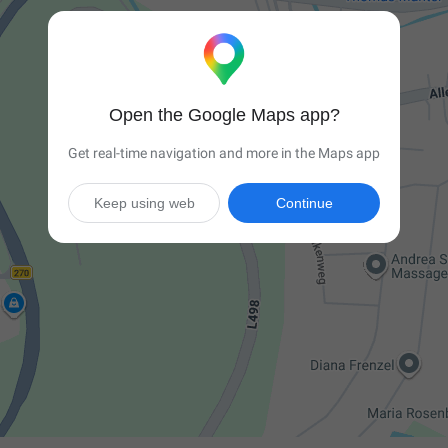
Open the Google Maps app?
Get real-time navigation and more in the Maps app
Keep using web
Continue