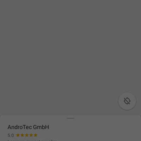

AndroTec GmbH
5.0