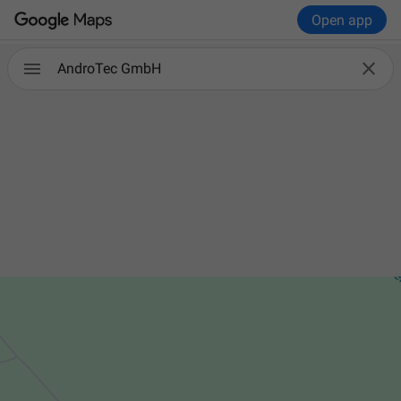
Open app


AndroTec GmbH